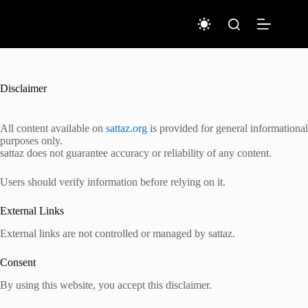
Skip
to
content
Disclaimer
All content available on
sattaz.org
is provided for general informational
purposes only.
sattaz does not guarantee accuracy or reliability of any content.
Users should verify information before relying on it.
External Links
External links are not controlled or managed by sattaz.
Consent
By using this website, you accept this disclaimer.