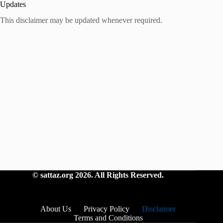
Updates
This disclaimer may be updated whenever required.
©
sattaz.org
2026. All Rights Reserved.
About Us
Privacy Policy
Disclaimer
Terms and Conditions